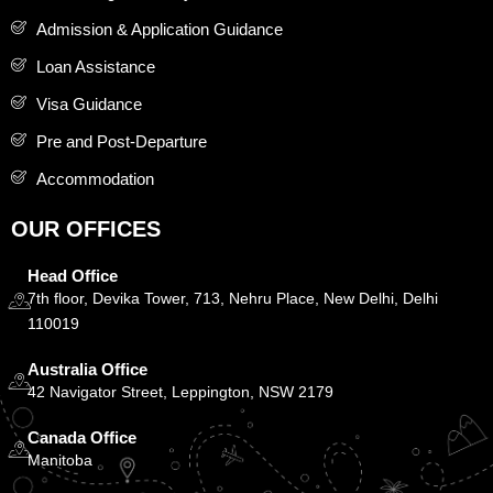
Admission & Application Guidance
Loan Assistance
Visa Guidance
Pre and Post-Departure
Accommodation
OUR OFFICES
Head Office
7th floor, Devika Tower, 713, Nehru Place, New Delhi, Delhi
110019
Australia Office
42 Navigator Street, Leppington, NSW 2179
Canada Office
Manitoba