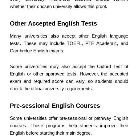
whether their chosen university allows this proof.
Other Accepted English Tests
Many universities also accept other English language
tests. These may include TOEFL, PTE Academic, and
Cambridge English exams.
Some universities may also accept the Oxford Test of
English or other approved tests. However, the accepted
exam and required score can vary, so students should
check the official university requirements.
Pre-sessional English Courses
Some universities offer pre-sessional or pathway English
courses. These programs help students improve their
English before starting their main degree.