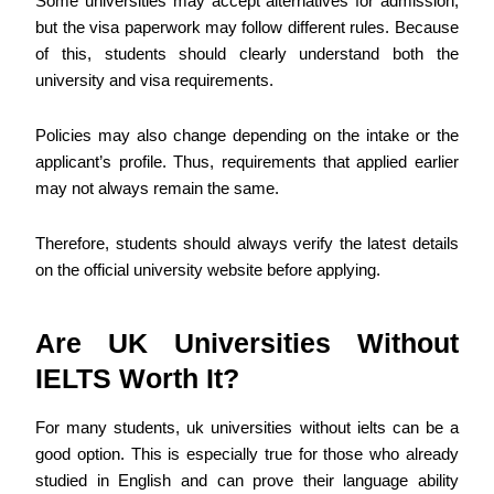
Some universities may accept alternatives for admission,
but the visa paperwork may follow different rules. Because
of this, students should clearly understand both the
university and visa requirements.
Policies may also change depending on the intake or the
applicant’s profile. Thus, requirements that applied earlier
may not always remain the same.
Therefore, students should always verify the latest details
on the official university website before applying.
Are UK Universities Without
IELTS Worth It?
For many students, uk universities without ielts can be a
good option. This is especially true for those who already
studied in English and can prove their language ability