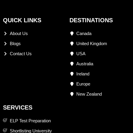
QUICK LINKS
DESTINATIONS
About Us
Canada
Blogs
United Kingdom
Contact Us
USA
Australia
Ireland
Europe
New Zealand
SERVICES
ELP Test Preparation
Shortlisting University