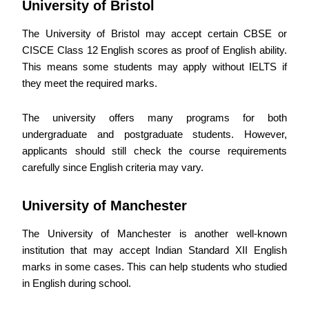
University of Bristol
The University of Bristol may accept certain CBSE or
CISCE Class 12 English scores as proof of English ability.
This means some students may apply without IELTS if
they meet the required marks.
The university offers many programs for both
undergraduate and postgraduate students. However,
applicants should still check the course requirements
carefully since English criteria may vary.
University of Manchester
The University of Manchester is another well-known
institution that may accept Indian Standard XII English
marks in some cases. This can help students who studied
in English during school.