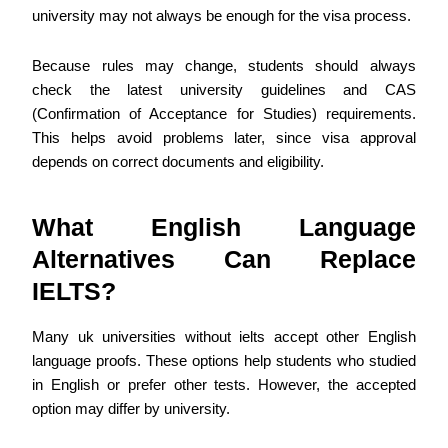
university may not always be enough for the visa process.
Because rules may change, students should always
check the latest university guidelines and CAS
(Confirmation of Acceptance for Studies) requirements.
This helps avoid problems later, since visa approval
depends on correct documents and eligibility.
What English Language
Alternatives Can Replace
IELTS?
Many uk universities without ielts accept other English
language proofs. These options help students who studied
in English or prefer other tests. However, the accepted
option may differ by university.