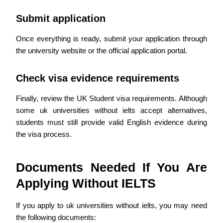
Submit application
Once everything is ready, submit your application through
the university website or the official application portal.
Check visa evidence requirements
Finally, review the UK Student visa requirements. Although
some uk universities without ielts accept alternatives,
students must still provide valid English evidence during
the visa process.
Documents Needed If You Are
Applying Without IELTS
If you apply to uk universities without ielts, you may need
the following documents: