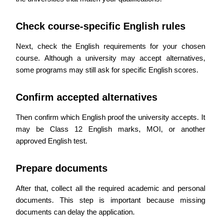
Check course-specific English rules
Next, check the English requirements for your chosen
course. Although a university may accept alternatives,
some programs may still ask for specific English scores.
Confirm accepted alternatives
Then confirm which English proof the university accepts. It
may be Class 12 English marks, MOI, or another
approved English test.
Prepare documents
After that, collect all the required academic and personal
documents. This step is important because missing
documents can delay the application.