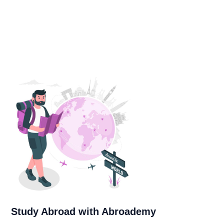
Study Abroad with Abroademy