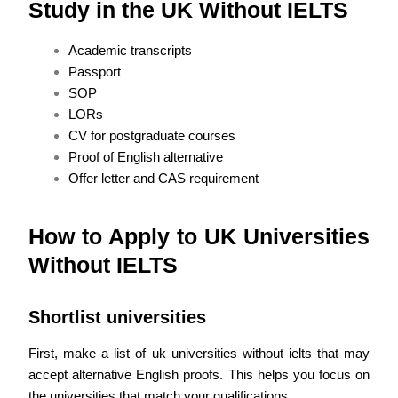
Study in the UK Without IELTS
Academic transcripts
Passport
SOP
LORs
CV for postgraduate courses
Proof of English alternative
Offer letter and CAS requirement
How to Apply to UK Universities
Without IELTS
Shortlist universities
First, make a list of uk universities without ielts that may
accept alternative English proofs. This helps you focus on
the universities that match your qualifications.