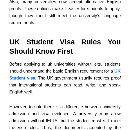
Also, many universities now accept alternative English
proofs. These options make it easier for students to apply,
though they must still meet the university’s language
requirements.
UK Student Visa Rules You
Should Know First
Before applying to uk universities without ielts, students
should understand the basic English requirement for a
UK
Student visa
. The UK government usually requires proof
that international students can read, write, and speak
English well.
However, to note there is a difference between university
admission and visa evidence. A university may allow
admission without IELTS, but the student must still meet
the visa rules. Thus, the documents accepted by the