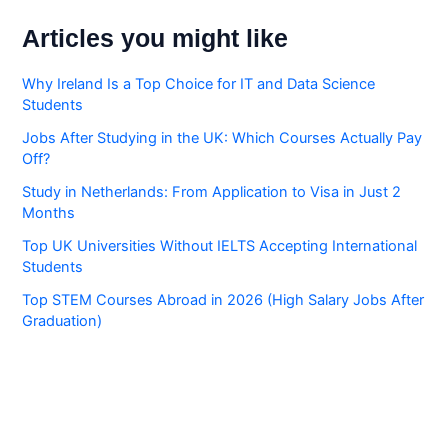
Articles you might like
Why Ireland Is a Top Choice for IT and Data Science
Students
Jobs After Studying in the UK: Which Courses Actually Pay
Off?
Study in Netherlands: From Application to Visa in Just 2
Months
Top UK Universities Without IELTS Accepting International
Students
Top STEM Courses Abroad in 2026 (High Salary Jobs After
Graduation)