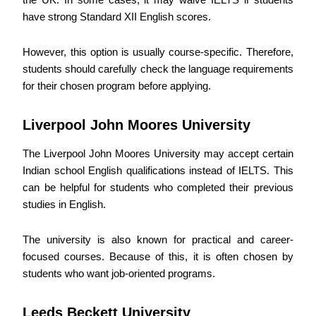
have strong Standard XII English scores.
However, this option is usually course-specific. Therefore,
students should carefully check the language requirements
for their chosen program before applying.
Liverpool John Moores University
The Liverpool John Moores University may accept certain
Indian school English qualifications instead of IELTS. This
can be helpful for students who completed their previous
studies in English.
The university is also known for practical and career-
focused courses. Because of this, it is often chosen by
students who want job-oriented programs.
Leeds Beckett University