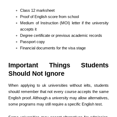
Class 12 marksheet
Proof of English score from school
Medium of Instruction (MOI) letter if the university
accepts it
Degree certificate or previous academic records
Passport copy
Financial documents for the visa stage
Important Things Students
Should Not Ignore
When applying to uk universities without ielts, students
should remember that not every course accepts the same
English proof. Although a university may allow alternatives,
some programs may still require a specific English test.