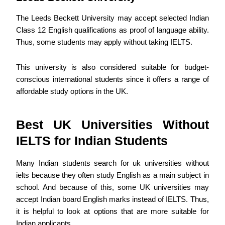
The Leeds Beckett University may accept selected Indian
Class 12 English qualifications as proof of language ability.
Thus, some students may apply without taking IELTS.
This university is also considered suitable for budget-
conscious international students since it offers a range of
affordable study options in the UK.
Best UK Universities Without
IELTS for Indian Students
Many Indian students search for uk universities without
ielts because they often study English as a main subject in
school. And because of this, some UK universities may
accept Indian board English marks instead of IELTS. Thus,
it is helpful to look at options that are more suitable for
Indian applicants.