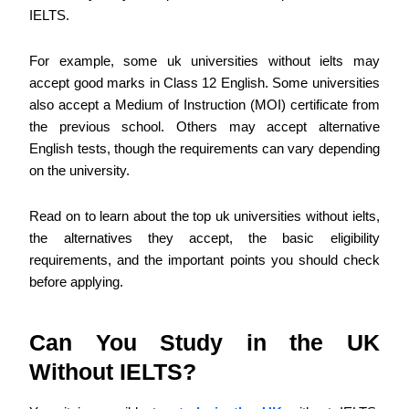
IELTS.
For example, some uk universities without ielts may
accept good marks in Class 12 English. Some universities
also accept a Medium of Instruction (MOI) certificate from
the previous school. Others may accept alternative
English tests, though the requirements can vary depending
on the university.
Read on to learn about the top uk universities without ielts,
the alternatives they accept, the basic eligibility
requirements, and the important points you should check
before applying.
Can You Study in the UK
Without IELTS?