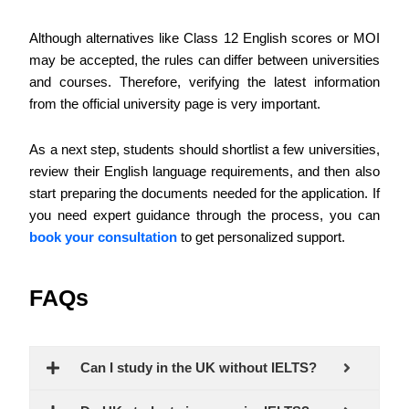
Although alternatives like Class 12 English scores or MOI
may be accepted, the rules can differ between universities
and courses. Therefore, verifying the latest information
from the official university page is very important.
As a next step, students should shortlist a few universities,
review their English language requirements, and then also
start preparing the documents needed for the application.
If
you need expert guidance through the process, you can
book your consultation
to get personalized support.
FAQs
Can I study in the UK without IELTS?