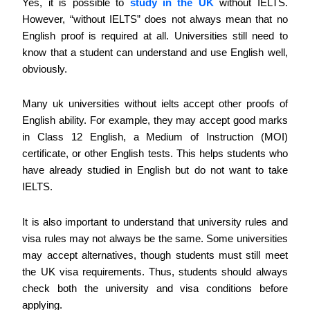
Yes, it is possible to
study in the UK
without IELTS.
However, “without IELTS” does not always mean that no
English proof is required at all. Universities still need to
know that a student can understand and use English well,
obviously.
Many uk universities without ielts accept other proofs of
English ability. For example, they may accept good marks
in Class 12 English, a Medium of Instruction (MOI)
certificate, or other English tests. This helps students who
have already studied in English but do not want to take
IELTS.
It is also important to understand that university rules and
visa rules may not always be the same. Some universities
may accept alternatives, though students must still meet
the UK visa requirements. Thus, students should always
check both the university and visa conditions before
applying.