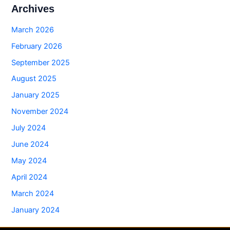
Archives
March 2026
February 2026
September 2025
August 2025
January 2025
November 2024
July 2024
June 2024
May 2024
April 2024
March 2024
January 2024