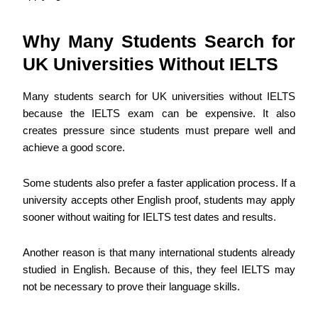
Why Many Students Search for
UK Universities Without IELTS
Many students search for UK universities without IELTS
because the IELTS exam can be expensive. It also
creates pressure since students must prepare well and
achieve a good score.
Some students also prefer a faster application process. If a
university accepts other English proof, students may apply
sooner without waiting for IELTS test dates and results.
Another reason is that many international students already
studied in English. Because of this, they feel IELTS may
not be necessary to prove their language skills.