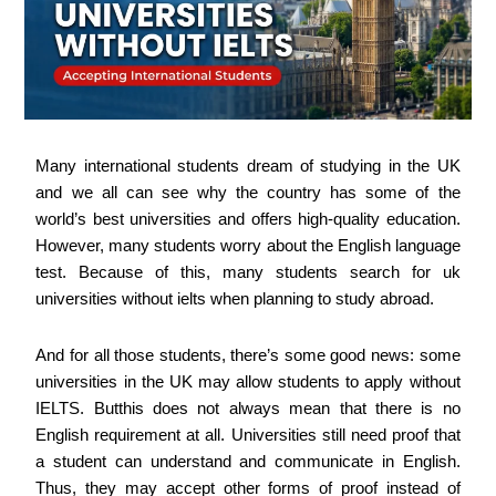
Many international students dream of studying in the UK
and we all can see why the country has some of the
world’s best universities and offers high-quality education.
However, many students worry about the English language
test. Because of this, many students search for uk
universities without ielts when planning to study abroad.
And for all those students, there’s some good news: some
universities in the UK may allow students to apply without
IELTS. Butthis does not always mean that there is no
English requirement at all. Universities still need proof that
a student can understand and communicate in English.
Thus, they may accept other forms of proof instead of