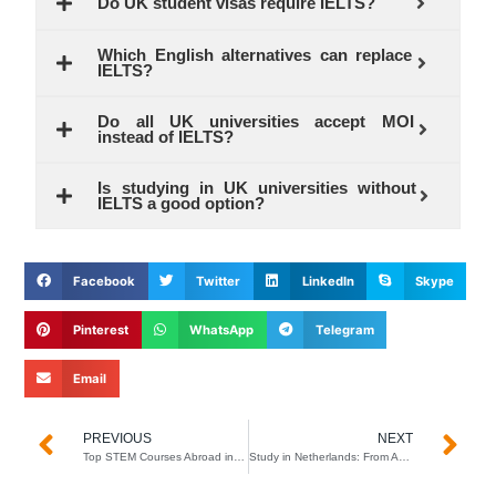
Do UK student visas require IELTS?
Which English alternatives can replace
IELTS?
Do all UK universities accept MOI
instead of IELTS?
Is studying in UK universities without
IELTS a good option?
Facebook
Twitter
LinkedIn
Skype
Pinterest
WhatsApp
Telegram
Email
Prev
N
PREVIOUS
NEXT
Top STEM Courses Abroad in 2026 (High Salary Jobs After Graduation)
Study in Netherlands: From Application to Visa in Just 2 Months