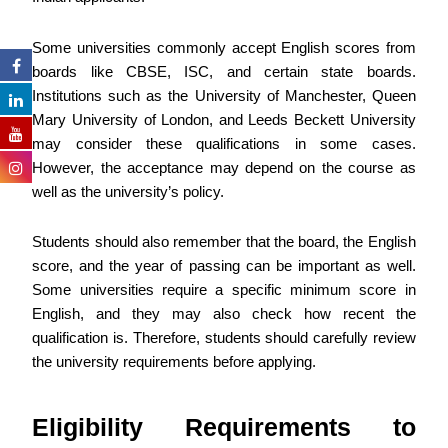
Some universities commonly accept English scores from
boards like CBSE, ISC, and certain state boards.
Institutions such as the University of Manchester, Queen
Mary University of London, and Leeds Beckett University
may consider these qualifications in some cases.
However, the acceptance may depend on the course as
well as the university’s policy.
Students should also remember that the board, the English
score, and the year of passing can be important as well.
Some universities require a specific minimum score in
English, and they may also check how recent the
qualification is. Therefore, students should carefully review
the university requirements before applying.
Eligibility Requirements to