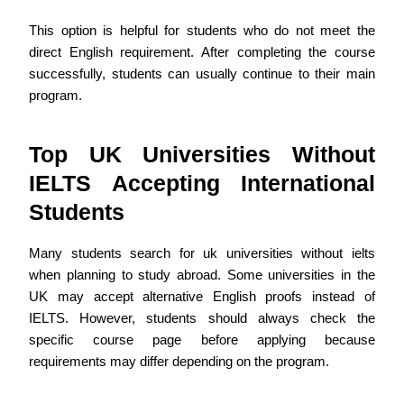
This option is helpful for students who do not meet the
direct English requirement. After completing the course
successfully, students can usually continue to their main
program.
Top UK Universities Without
IELTS Accepting International
Students
Many students search for uk universities without ielts
when planning to study abroad. Some universities in the
UK may accept alternative English proofs instead of
IELTS. However, students should always check the
specific course page before applying because
requirements may differ depending on the program.