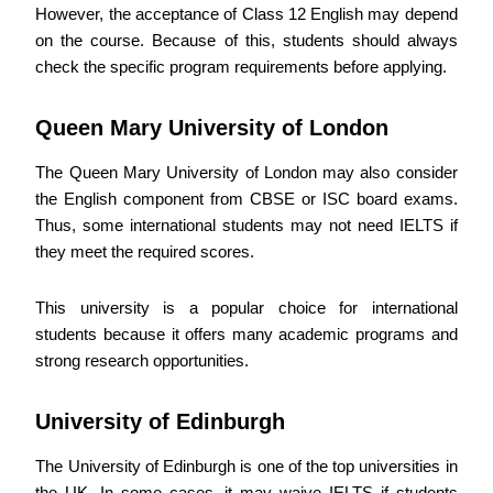
However, the acceptance of Class 12 English may depend
on the course. Because of this, students should always
check the specific program requirements before applying.
Queen Mary University of London
The Queen Mary University of London may also consider
the English component from CBSE or ISC board exams.
Thus, some international students may not need IELTS if
they meet the required scores.
This university is a popular choice for international
students because it offers many academic programs and
strong research opportunities.
University of Edinburgh
The University of Edinburgh is one of the top universities in
the UK. In some cases, it may waive IELTS if students