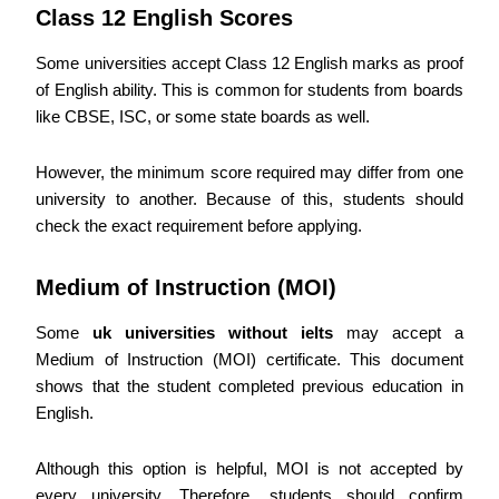
Class 12 English Scores
Some universities accept Class 12 English marks as proof
of English ability. This is common for students from boards
like CBSE, ISC, or some state boards as well.
However, the minimum score required may differ from one
university to another. Because of this, students should
check the exact requirement before applying.
Medium of Instruction (MOI)
Some
uk universities without ielts
may accept a
Medium of Instruction (MOI) certificate. This document
shows that the student completed previous education in
English.
Although this option is helpful, MOI is not accepted by
every university. Therefore, students should confirm