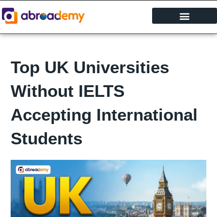
Skip
to
content
Study Abroad
Top UK Universities
Without IELTS
Accepting International
Students