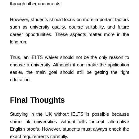
through other documents.
However, students should focus on more important factors
such as university quality, course suitability, and future
career opportunities. These aspects matter more in the
long run.
Thus, an IELTS waiver should not be the only reason to
choose a university. Although it can make the application
easier, the main goal should still be getting the right
education.
Final Thoughts
Studying in the UK without IELTS is possible because
some uk universities without ielts accept alternative
English proofs. However, students must always check the
exact requirements carefully.