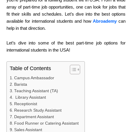
array of part-time job opportunities, one can look for jobs that
fit their skills and schedules. Let’s dive into the best options
available for international students and how
Abroademy
can
help in that direction.
Let’s dive into some of the best part-time job options for
international students in the USA!
Table of Contents
Campus Ambassador
Barista
Teaching Assistant (TA)
Library Assistant
Receptionist
Research Study Assistant
Department Assistant
Food Runner or Catering Assistant
Sales Assistant