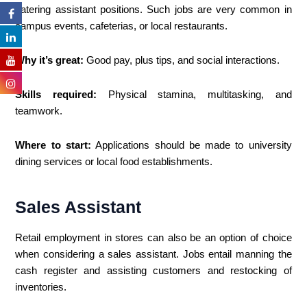
catering assistant positions. Such jobs are very common in
campus events, cafeterias, or local restaurants.
Why it’s great:
Good pay, plus tips, and social interactions.
Skills required:
Physical stamina, multitasking, and
teamwork.
Where to start:
Applications should be made to university
dining services or local food establishments.
Sales Assistant
Retail employment in stores can also be an option of choice
when considering a sales assistant. Jobs entail manning the
cash register and assisting customers and restocking of
inventories.