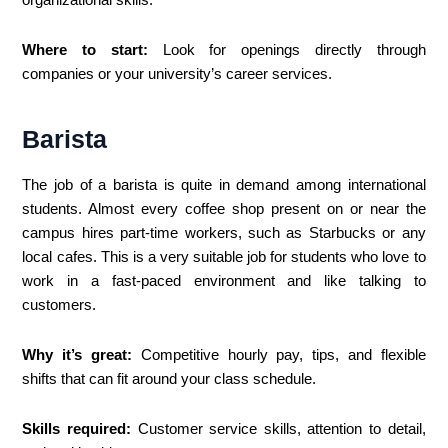
Where to start:
Look for openings directly through
companies or your university’s career services.
Barista
The job of a barista is quite in demand among international
students. Almost every coffee shop present on or near the
campus hires part-time workers, such as Starbucks or any
local cafes. This is a very suitable job for students who love to
work in a fast-paced environment and like talking to
customers.
Why it’s great:
Competitive hourly pay, tips, and flexible
shifts that can fit around your class schedule.
Skills required:
Customer service skills, attention to detail,