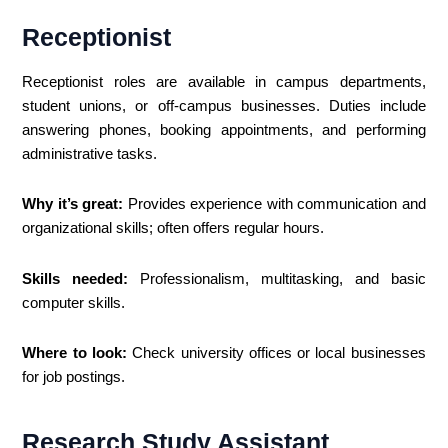
Receptionist
Receptionist roles are available in campus departments,
student unions, or off-campus businesses. Duties include
answering phones, booking appointments, and performing
administrative tasks.
Why it’s great:
Provides experience with communication and
organizational skills; often offers regular hours.
Skills needed:
Professionalism, multitasking, and basic
computer skills.
Where to look:
Check university offices or local businesses
for job postings.
Research Study Assistant