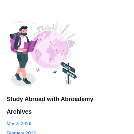
Study Abroad with Abroademy
Archives
March 2026
February 2026