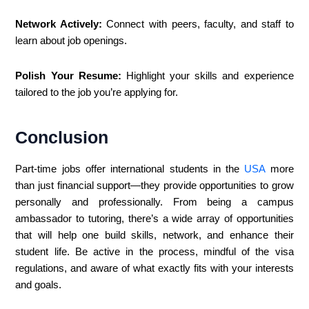
Network Actively:
Connect with peers, faculty, and staff to
learn about job openings.
Polish Your Resume:
Highlight your skills and experience
tailored to the job you’re applying for.
Conclusion
Part-time jobs offer international students in the
USA
more
than just financial support—they provide opportunities to grow
personally and professionally. From being a campus
ambassador to tutoring, there’s a wide array of opportunities
that will help one build skills, network, and enhance their
student life. Be active in the process, mindful of the visa
regulations, and aware of what exactly fits with your interests
and goals.