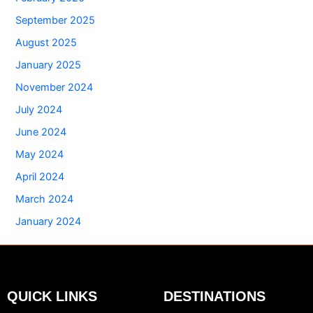
September 2025
August 2025
January 2025
November 2024
July 2024
June 2024
May 2024
April 2024
March 2024
January 2024
QUICK LINKS
DESTINATIONS