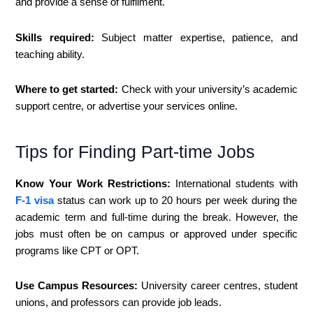
and provide a sense of fulfilment.
Skills required:
Subject matter expertise, patience, and
teaching ability.
Where to get started:
Check with your university’s academic
support centre, or advertise your services online.
Tips for Finding Part-time Jobs
Know Your Work Restrictions:
International students with
F-1 visa
status can work up to 20 hours per week during the
academic term and full-time during the break. However, the
jobs must often be on campus or approved under specific
programs like CPT or OPT.
Use Campus Resources:
University career centres, student
unions, and professors can provide job leads.