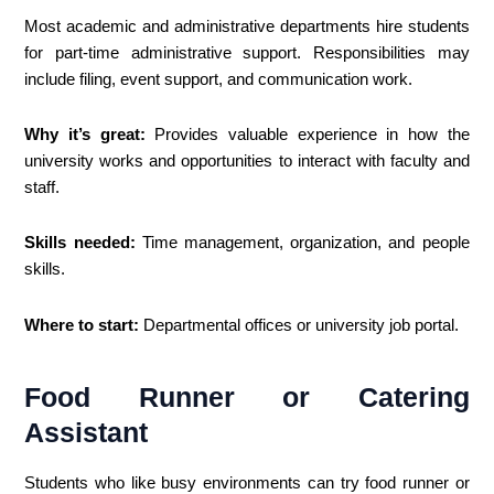
Most academic and administrative departments hire students
for part-time administrative support. Responsibilities may
include filing, event support, and communication work.
Why it’s great:
Provides valuable experience in how the
university works and opportunities to interact with faculty and
staff.
Skills needed:
Time management, organization, and people
skills.
Where to start:
Departmental offices or university job portal.
Food Runner or Catering
Assistant
Students who like busy environments can try food runner or