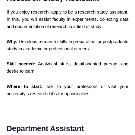
If you enjoy research, apply to be a research study assistant.
In this, you will assist faculty in experiments, collecting data
and documentation of research in a field of study.
Why:
Develops research skills in preparation for postgraduate
study in academic or professional careers.
Skill needed:
Analytical skills, detail-oriented person, and
desire to learn.
Where to start:
Talk to your professors or visit your
university’s research labs for opportunities.
Department Assistant