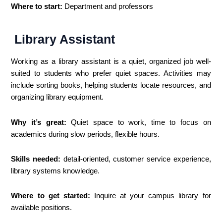
Where to start:
Department and professors
Library Assistant
Working as a library assistant is a quiet, organized job well-
suited to students who prefer quiet spaces. Activities may
include sorting books, helping students locate resources, and
organizing library equipment.
Why it’s great:
Quiet space to work, time to focus on
academics during slow periods, flexible hours.
Skills needed:
detail-oriented, customer service experience,
library systems knowledge.
Where to get started:
Inquire at your campus library for
available positions.