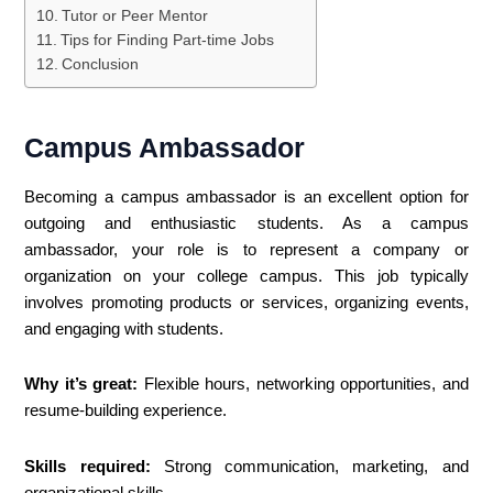
Tutor or Peer Mentor
Tips for Finding Part-time Jobs
Conclusion
Campus Ambassador
Becoming a campus ambassador is an excellent option for
outgoing and enthusiastic students. As a campus
ambassador, your role is to represent a company or
organization on your college campus. This job typically
involves promoting products or services, organizing events,
and engaging with students.
Why it’s great:
Flexible hours, networking opportunities, and
resume-building experience.
Skills required:
Strong communication, marketing, and
organizational skills.