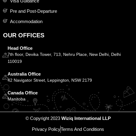
Visa Guidance
Pre and Post-Departure
Accommodation
OUR OFFICES
Head Office
7th floor, Devika Tower, 713, Nehru Place, New Delhi, Delhi
110019
Australia Office
42 Navigator Street, Leppington, NSW 2179
Canada Office
Manitoba
© Copyright 2023
Wiziq International LLP
Privacy Policy
Terms And Conditions