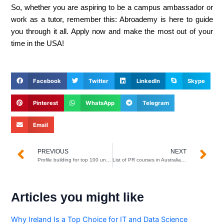
So, whether you are aspiring to be a campus ambassador or
work as a tutor, remember this: Abroademy is here to guide
you through it all. Apply now and make the most out of your
time in the USA!
Facebook
Twitter
LinkedIn
Skype
Pinterest
WhatsApp
Telegram
Email
Prev
N
PREVIOUS
NEXT
Profile building for top 100 universities
List of PR courses in Australia for Indian students
Articles you might like
Why Ireland Is a Top Choice for IT and Data Science