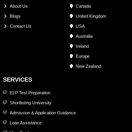
About Us
Canada
Blogs
United Kingdom
Contact Us
USA
Australia
Ireland
Europe
New Zealand
SERVICES
ELP Test Preparation
Shortlisting University
Admission & Application Guidance
Loan Assistance