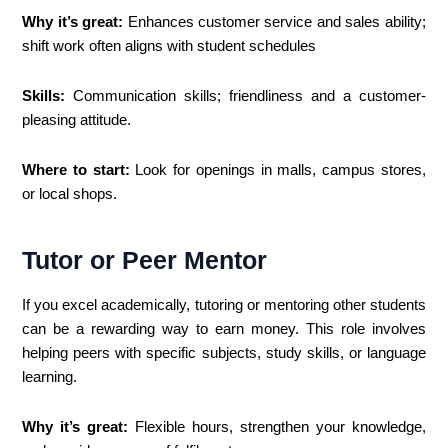
Why it’s great:
Enhances customer service and sales ability;
shift work often aligns with student schedules
Skills:
Communication skills; friendliness and a customer-
pleasing attitude.
Where to start:
Look for openings in malls, campus stores,
or local shops.
Tutor or Peer Mentor
If you excel academically, tutoring or mentoring other students
can be a rewarding way to earn money. This role involves
helping peers with specific subjects, study skills, or language
learning.
Why it’s great:
Flexible hours, strengthen your knowledge,