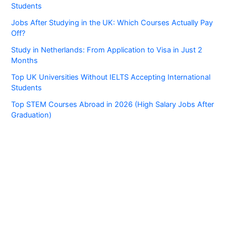
Students
Jobs After Studying in the UK: Which Courses Actually Pay
Off?
Study in Netherlands: From Application to Visa in Just 2
Months
Top UK Universities Without IELTS Accepting International
Students
Top STEM Courses Abroad in 2026 (High Salary Jobs After
Graduation)