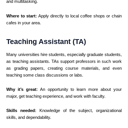
and multitasking.
Where to start:
Apply directly to local coffee shops or chain
cafes in your area.
Teaching Assistant (TA)
Many universities hire students, especially graduate students,
as teaching assistants. TAs support professors in such work
as grading papers, creating course materials, and even
teaching some class discussions or labs.
Why it’s great:
An opportunity to learn more about your
major, get teaching experience, and work with faculty.
Skills needed:
Knowledge of the subject, organizational
skills, and dependability.