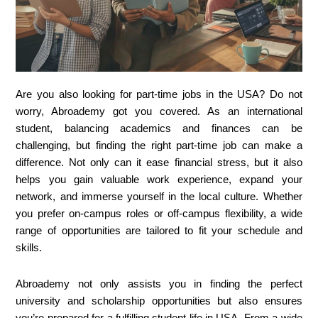
Are you also looking for part-time jobs in the USA? Do not
worry, Abroademy got you covered. As an international
student, balancing academics and finances can be
challenging, but finding the right part-time job can make a
difference. Not only can it ease financial stress, but it also
helps you gain valuable work experience, expand your
network, and immerse yourself in the local culture. Whether
you prefer on-campus roles or off-campus flexibility, a wide
range of opportunities are tailored to fit your schedule and
skills.
Abroademy not only assists you in finding the perfect
university and scholarship opportunities but also ensures
you’re prepared for a fulfilling student life in USA. From a wide