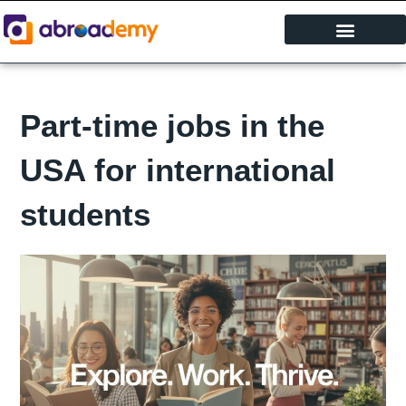
Skip
to
content
Study Abroad
Part-time jobs in the
USA for international
students