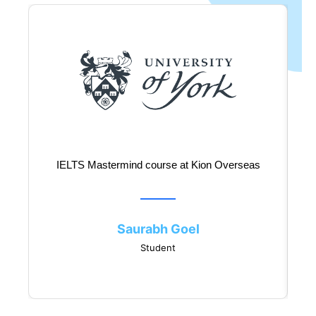
IELTS Mastermind course at Kion Overseas
Saurabh Goel
Student