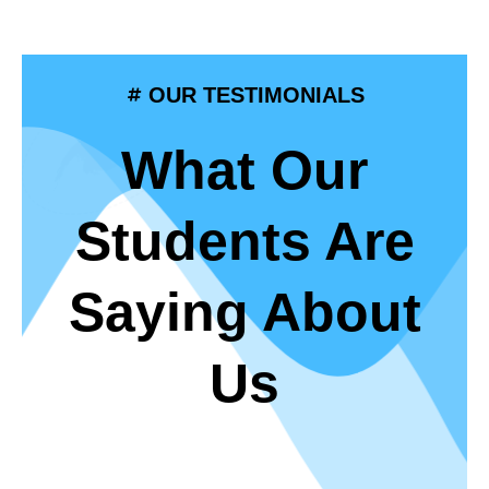
OUR TESTIMONIALS
What Our
Students Are
Saying About
Us