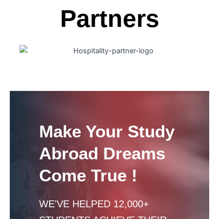
Partners
Make Your Study
Abroad Dreams
Come True !
WE'VE HELPED 12,000+