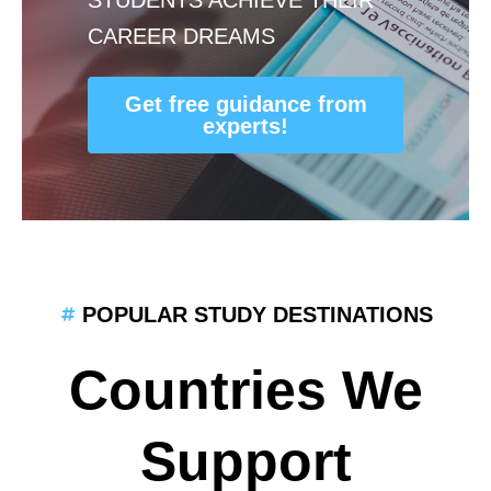
CAREER DREAMS
Get free guidance from
experts!
POPULAR STUDY DESTINATIONS
Countries We
Support