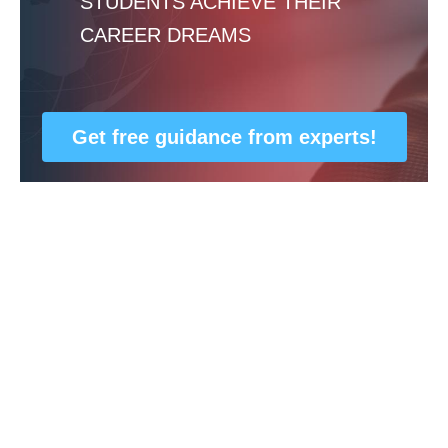
STUDENTS ACHIEVE THEIR
CAREER DREAMS
Get free guidance from experts!