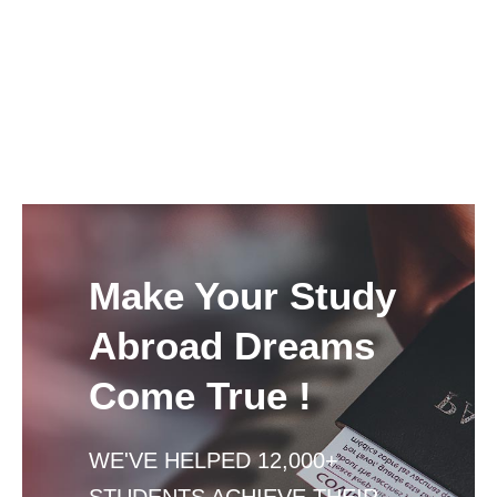
Make Your Study
Abroad Dreams
Come True !
WE'VE HELPED 12,000+
STUDENTS ACHIEVE THEIR