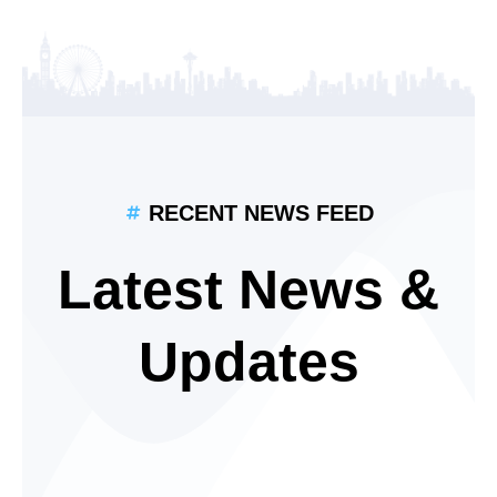
RECENT NEWS FEED
Latest News &
Updates