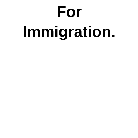
For
Immigration.