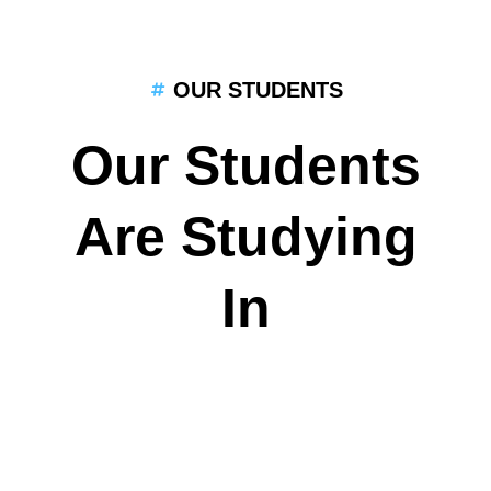
OUR STUDENTS
Our Students
Are Studying
In