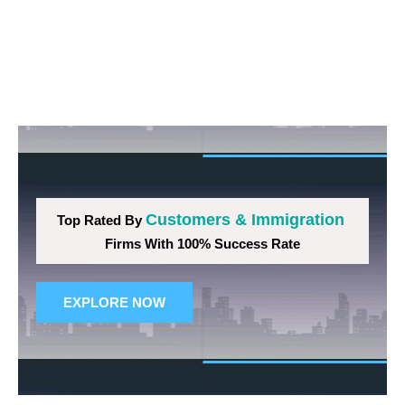
Customers & Immigration
Top Rated By
Firms With 100% Success Rate
EXPLORE NOW