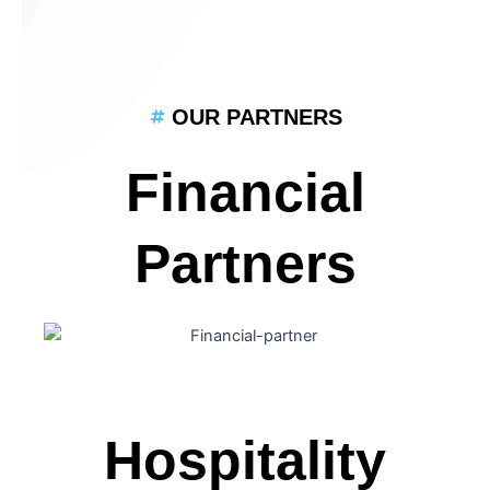
OUR PARTNERS
Financial
Partners
Hospitality